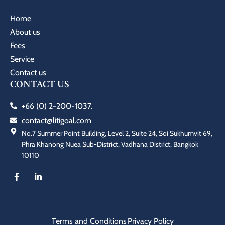
Home
About us
Fees
Service
Contact us
CONTACT US
+66 (0) 2-200-1037.
contact@litigoal.com
No.7 Summer Point Building, Level 2, Suite 24, Soi Sukhumvit 69,
Phra Khanong Nuea Sub-District, Vadhana District, Bangkok
10110
Terms and Conditions
Privacy Policy