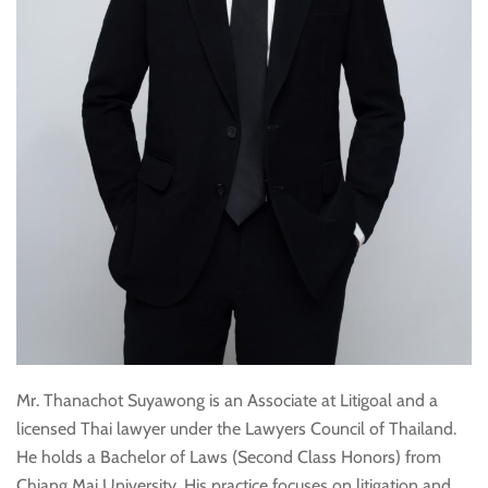
Mr. Thanachot Suyawong is an Associate at Litigoal and a
licensed Thai lawyer under the Lawyers Council of Thailand.
He holds a Bachelor of Laws (Second Class Honors) from
Chiang Mai University. His practice focuses on litigation and