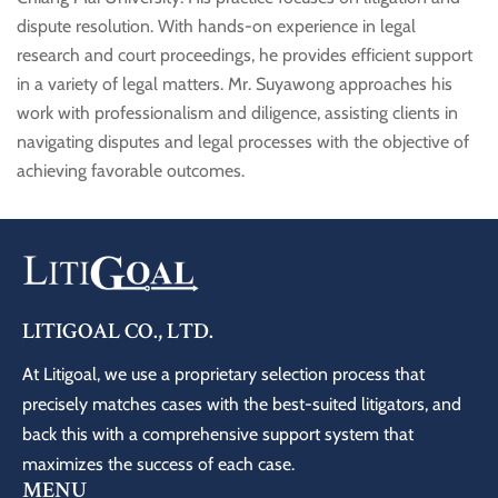
dispute resolution. With hands-on experience in legal
research and court proceedings, he provides efficient support
in a variety of legal matters. Mr. Suyawong approaches his
work with professionalism and diligence, assisting clients in
navigating disputes and legal processes with the objective of
achieving favorable outcomes.
LITIGOAL CO., LTD.
At Litigoal, we use a proprietary selection process that
precisely matches cases with the best-suited litigators, and
back this with a comprehensive support system that
maximizes the success of each case.
MENU