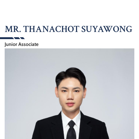
MR. THANACHOT SUYAWONG
Junior Associate