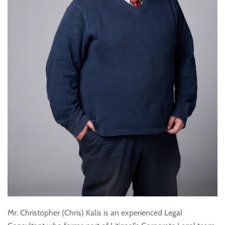
Mr. Christopher (Chris) Kalis is an experienced Legal