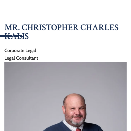
MR. CHRISTOPHER CHARLES
KALIS
Corporate Legal
Legal Consultant