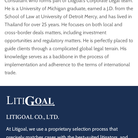
Consultant who forms part of Litigoal’s Corporate Legal team.
He is a University of Michigan graduate, earned a J.D. from the
School of Law at University of Detroit Mercy, and has lived in
Thailand for over 25 years. He focuses on both local and
cross-border deals matters, including investment
opportunities and regulatory matters. He is perfectly placed to
guide clients through a complicated global legal terrain. His
knowledge serves as a backbone in the process of
implementation and adherence to the terms of international
trade.
LITIGOAL CO., LTD.
At Litigoal, we use a proprietary selection process that
precisely matches cases with the best-suited litigators, and