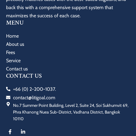
back this with a comprehensive support system that
maximizes the success of each case.
MENU
Home
About us
Fees
Service
Contact us
CONTACT US
+66 (0) 2-200-1037.
contact@litigoal.com
No.7 Summer Point Building, Level 2, Suite 24, Soi Sukhumvit 69,
Phra Khanong Nuea Sub-District, Vadhana District, Bangkok
10110